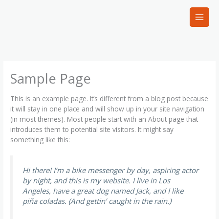
Skip
to
content
Sample Page
This is an example page. It’s different from a blog post because
it will stay in one place and will show up in your site navigation
(in most themes). Most people start with an About page that
introduces them to potential site visitors. It might say
something like this:
Hi there! I’m a bike messenger by day, aspiring actor
by night, and this is my website. I live in Los
Angeles, have a great dog named Jack, and I like
piña coladas. (And gettin’ caught in the rain.)