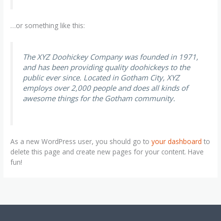
…or something like this:
The XYZ Doohickey Company was founded in 1971,
and has been providing quality doohickeys to the
public ever since. Located in Gotham City, XYZ
employs over 2,000 people and does all kinds of
awesome things for the Gotham community.
As a new WordPress user, you should go to
your dashboard
to
delete this page and create new pages for your content. Have
fun!